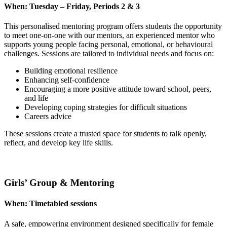
When:
Tuesday – Friday, Periods 2 & 3
This personalised mentoring program offers students the opportunity
to meet one-on-one with our mentors, an experienced mentor who
supports young people facing personal, emotional, or behavioural
challenges. Sessions are tailored to individual needs and focus on:
Building emotional resilience
Enhancing self-confidence
Encouraging a more positive attitude toward school, peers,
and life
Developing coping strategies for difficult situations
Careers advice
These sessions create a trusted space for students to talk openly,
reflect, and develop key life skills.
Girls’ Group & Mentoring
When:
Timetabled sessions
A safe, empowering environment designed specifically for female