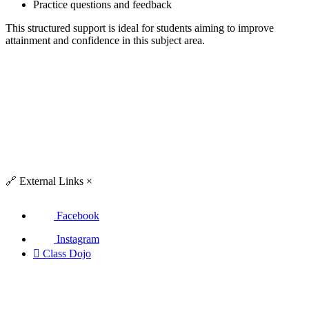
Practice questions and feedback
This structured support is ideal for students aiming to improve
attainment and confidence in this subject area.
🔗
External Links
×
Facebook
Instagram

Class Dojo