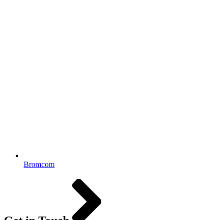
Bromcom