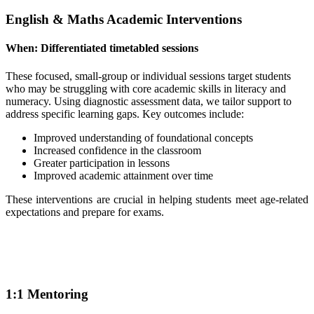
English & Maths Academic Interventions
When:
Differentiated timetabled sessions
These focused, small-group or individual sessions target students
who may be struggling with core academic skills in literacy and
numeracy. Using diagnostic assessment data, we tailor support to
address specific learning gaps. Key outcomes include:
Improved understanding of foundational concepts
Increased confidence in the classroom
Greater participation in lessons
Improved academic attainment over time
These interventions are crucial in helping students meet age-related
expectations and prepare for exams.
1:1 Mentoring