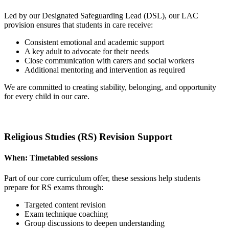
Led by our Designated Safeguarding Lead (DSL), our LAC
provision ensures that students in care receive:
Consistent emotional and academic support
A key adult to advocate for their needs
Close communication with carers and social workers
Additional mentoring and intervention as required
We are committed to creating stability, belonging, and opportunity
for every child in our care.
Religious Studies (RS) Revision Support
When:
Timetabled sessions
Part of our core curriculum offer, these sessions help students
prepare for RS exams through:
Targeted content revision
Exam technique coaching
Group discussions to deepen understanding