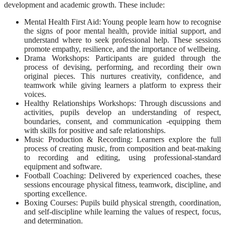
development and academic growth. These include:
Mental Health First Aid: Young people learn how to recognise
the signs of poor mental health, provide initial support, and
understand where to seek professional help. These sessions
promote empathy, resilience, and the importance of wellbeing.
Drama Workshops: Participants are guided through the
process of devising, performing, and recording their own
original pieces. This nurtures creativity, confidence, and
teamwork while giving learners a platform to express their
voices.
Healthy Relationships Workshops: Through discussions and
activities, pupils develop an understanding of respect,
boundaries, consent, and communication -equipping them
with skills for positive and safe relationships.
Music Production & Recording: Learners explore the full
process of creating music, from composition and beat-making
to recording and editing, using professional-standard
equipment and software.
Football Coaching: Delivered by experienced coaches, these
sessions encourage physical fitness, teamwork, discipline, and
sporting excellence.
Boxing Courses: Pupils build physical strength, coordination,
and self-discipline while learning the values of respect, focus,
and determination.