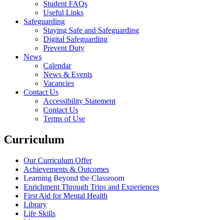
Student FAQs
Useful Links
Safeguarding
Staying Safe and Safeguarding
Digital Safeguarding
Prevent Duty
News
Calendar
News & Events
Vacancies
Contact Us
Accessibility Statement
Contact Us
Terms of Use
Curriculum
Our Curriculum Offer
Achievements & Outcomes
Learning Beyond the Classroom
Enrichment Through Trips and Experiences
First Aid for Mental Health
Library
Life Skills