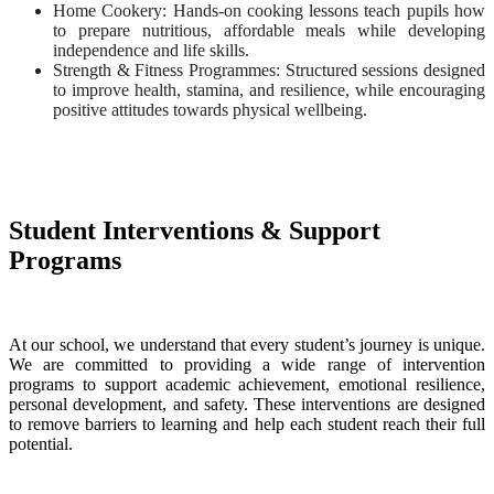
Home Cookery: Hands-on cooking lessons teach pupils how
to prepare nutritious, affordable meals while developing
independence and life skills.
Strength & Fitness Programmes: Structured sessions designed
to improve health, stamina, and resilience, while encouraging
positive attitudes towards physical wellbeing.
Student Interventions & Support
Programs
At our school, we understand that every student’s journey is unique.
We are committed to providing a wide range of intervention
programs to support academic achievement, emotional resilience,
personal development, and safety. These interventions are designed
to remove barriers to learning and help each student reach their full
potential.