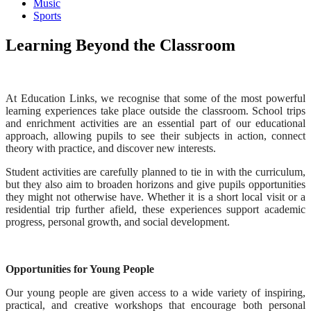
Music
Sports
Learning Beyond the Classroom
At Education Links, we recognise that some of the most powerful
learning experiences take place outside the classroom. School trips
and enrichment activities are an essential part of our educational
approach, allowing pupils to see their subjects in action, connect
theory with practice, and discover new interests.
Student activities are carefully planned to tie in with the curriculum,
but they also aim to broaden horizons and give pupils opportunities
they might not otherwise have. Whether it is a short local visit or a
residential trip further afield, these experiences support academic
progress, personal growth, and social development.
Opportunities for Young People
Our young people are given access to a wide variety of inspiring,
practical, and creative workshops that encourage both personal