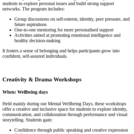
students to explore personal issues and build strong support
networks. The program includes:
Group discussions on self-esteem, identity, peer pressure, and
future aspirations
One-to-one mentoring for more personalised support
Activities aimed at promoting emotional intelligence and
healthy decision-making
It fosters a sense of belonging and helps participants grow into
confident, self-assured individuals.
Creativity & Drama Workshops
When:
Wellbeing days
Held mainly during our Mental Wellbeing Days, these workshops
offer a creative and inclusive space for students to explore identity,
communication, and collaboration through performance and visual
storytelling. Students gain:
Confidence through public speaking and creative expression