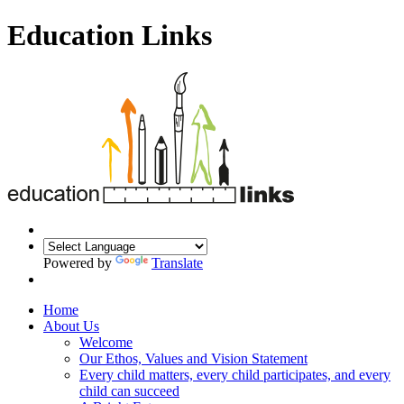
Education Links
Powered by
Translate
Home
About Us
Welcome
Our Ethos, Values and Vision Statement
Every child matters, every child participates, and every
child can succeed