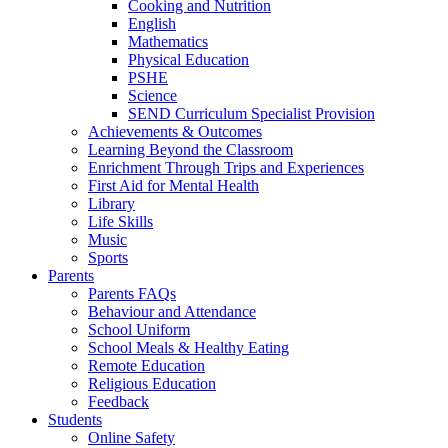
Cooking and Nutrition
English
Mathematics
Physical Education
PSHE
Science
SEND Curriculum Specialist Provision
Achievements & Outcomes
Learning Beyond the Classroom
Enrichment Through Trips and Experiences
First Aid for Mental Health
Library
Life Skills
Music
Sports
Parents
Parents FAQs
Behaviour and Attendance
School Uniform
School Meals & Healthy Eating
Remote Education
Religious Education
Feedback
Students
Online Safety