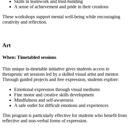
Skills in teamwork and trust-building
A sense of achievement and pride in their creations
These workshops support mental well-being while encouraging
creativity and reflection.
Art
When:
Timetabled sessions
This unique in-timetable initiative gives students access to
therapeutic art sessions led by a skilled visual artist and mentor.
Through guided projects and free expression, students explore:
Emotional expression through visual mediums
Fine motor and creative skills development
Mindfulness and self-awareness
A safe outlet for difficult emotions and experiences
This program is particularly effective for students who benefit from
reflective and non-verbal forms of expression.