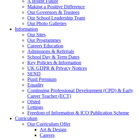
A Bright Future
Making a Positive Difference
Our Governors & Trustees
Our School Leadership Team
Our Photo Galleries
Information
Our Sites
Our Programmes
Careers Education
Admissions & Referrals
School Day & Term Dates
Key Policies & Information
UK GDPR & Privacy Notices
SEND
Pupil Premium
Equality
Continuing Professional Development (CPD) & Early
Career Teacher (ECT)
Ofsted
Lettings
Freedom of Information & ICO Publication Scheme
Curriculum
Our Curriculum Offer
Art & Design
Careers