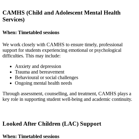
CAMHS (Child and Adolescent Mental Health
Services)
When:
Timetabled sessions
We work closely with CAMHS to ensure timely, professional
support for students experiencing emotional or psychological
difficulties. This may include:
Anxiety and depression
Trauma and bereavement
Behavioural or social challenges
Ongoing mental health needs
Through assessment, counselling, and treatment, CAMHS plays a
key role in supporting student well-being and academic continuity.
Looked After Children (LAC) Support
When:
Timetabled sessions