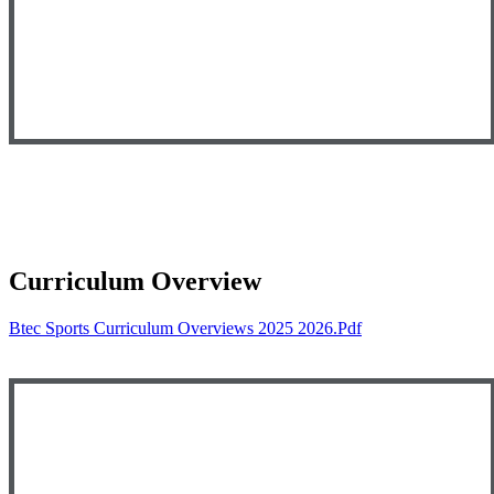
Curriculum Overview
Btec Sports Curriculum Overviews 2025 2026.pdf