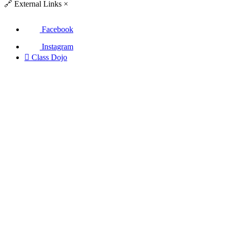
🔗
External Links
×
Facebook
Instagram

Class Dojo