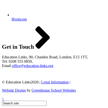
Bromcom
Get in Touch
Education Links, 90, Chandos Road, London, E15 1TT,
Tel: 0208 555 0850,
Email
office@education-links.org
© Education Links2026 |
Legal Information
|
Website Design
by
Greenhouse School Websites
↑