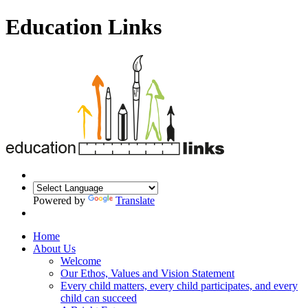
Education Links
Powered by
Translate
Home
About Us
Welcome
Our Ethos, Values and Vision Statement
Every child matters, every child participates, and every
child can succeed