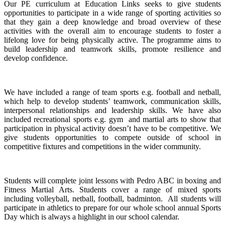
Our PE curriculum at Education Links seeks to give students
opportunities to participate in a wide range of sporting activities so
that they gain a deep knowledge and broad overview of these
activities with the overall aim to encourage students to foster a
lifelong love for being physically active. The programme aims to
build leadership and teamwork skills, promote resilience and
develop confidence.
We have included a range of team sports e.g. football and netball,
which help to develop students’ teamwork, communication skills,
interpersonal relationships and leadership skills. We have also
included recreational sports e.g. gym and martial arts to show that
participation in physical activity doesn’t have to be competitive. We
give students opportunities to compete outside of school in
competitive fixtures and competitions in the wider community.
Students will complete joint lessons with Pedro ABC in boxing and
Fitness Martial Arts. Students cover a range of mixed sports
including volleyball, netball, football, badminton. All students will
participate in athletics to prepare for our whole school annual Sports
Day which is always a highlight in our school calendar.