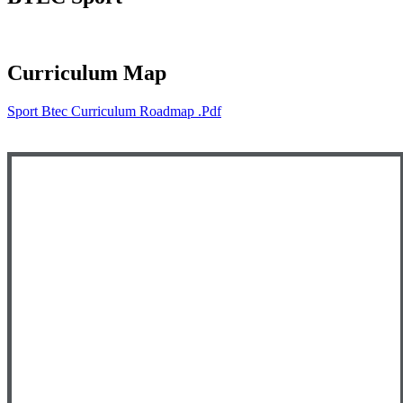
Curriculum Map
Sport Btec Curriculum Roadmap .pdf