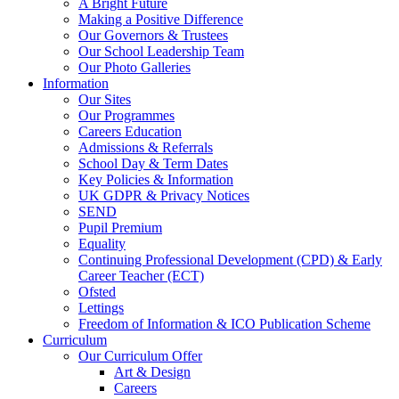
A Bright Future
Making a Positive Difference
Our Governors & Trustees
Our School Leadership Team
Our Photo Galleries
Information
Our Sites
Our Programmes
Careers Education
Admissions & Referrals
School Day & Term Dates
Key Policies & Information
UK GDPR & Privacy Notices
SEND
Pupil Premium
Equality
Continuing Professional Development (CPD) & Early
Career Teacher (ECT)
Ofsted
Lettings
Freedom of Information & ICO Publication Scheme
Curriculum
Our Curriculum Offer
Art & Design
Careers