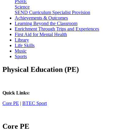
PSHE
Science
SEND Curriculum Specialist Provision
Achievements & Outcomes
Learning Beyond the Classroom
Enrichment Through Trips and Experiences
First Aid for Mental Health
Library
Life Skills
Music
Sports
Physical Education (PE)
Quick Links:
Core PE
|
BTEC Sport
Core PE