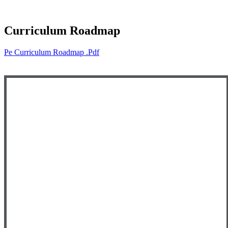
Curriculum Roadmap
Pe Curriculum Roadmap .pdf