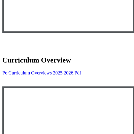
Curriculum Overview
Pe Curriculum Overviews 2025 2026.pdf