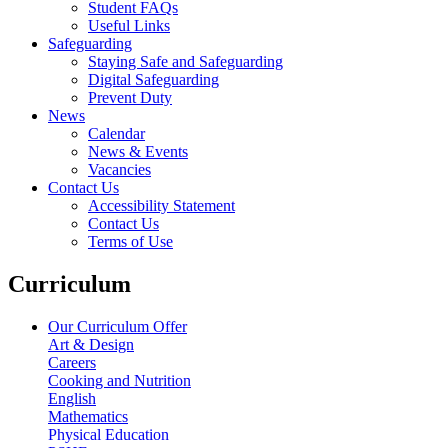
Student FAQs
Useful Links
Safeguarding
Staying Safe and Safeguarding
Digital Safeguarding
Prevent Duty
News
Calendar
News & Events
Vacancies
Contact Us
Accessibility Statement
Contact Us
Terms of Use
Curriculum
Our Curriculum Offer
Art & Design
Careers
Cooking and Nutrition
English
Mathematics
Physical Education