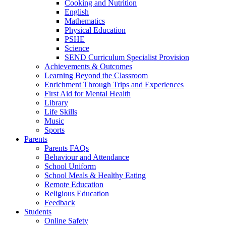
Cooking and Nutrition
English
Mathematics
Physical Education
PSHE
Science
SEND Curriculum Specialist Provision
Achievements & Outcomes
Learning Beyond the Classroom
Enrichment Through Trips and Experiences
First Aid for Mental Health
Library
Life Skills
Music
Sports
Parents
Parents FAQs
Behaviour and Attendance
School Uniform
School Meals & Healthy Eating
Remote Education
Religious Education
Feedback
Students
Online Safety