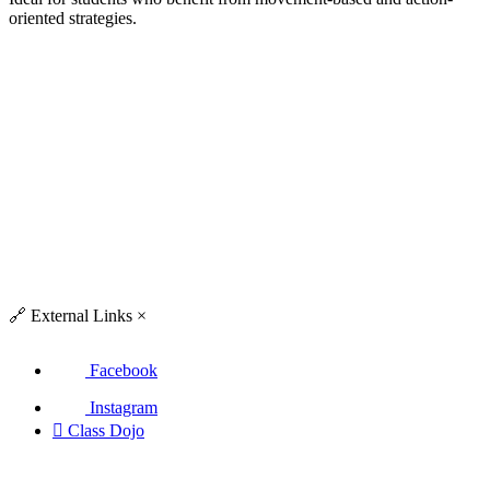
oriented strategies.
🔗
External Links
×
Facebook
Instagram

Class Dojo