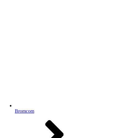
Bromcom