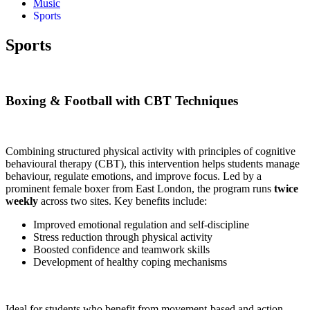
Music
Sports
Sports
Boxing & Football with CBT Techniques
Combining structured physical activity with principles of cognitive
behavioural therapy (CBT), this intervention helps students manage
behaviour, regulate emotions, and improve focus. Led by a
prominent female boxer from East London, the program runs
twice
weekly
across two sites. Key benefits include:
Improved emotional regulation and self-discipline
Stress reduction through physical activity
Boosted confidence and teamwork skills
Development of healthy coping mechanisms
Ideal for students who benefit from movement-based and action-