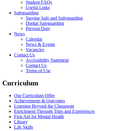
Student FAQs
Useful Links
Safeguarding
Staying Safe and Safeguarding
Digital Safeguarding
Prevent Duty
News
Calendar
News & Events
Vacancies
Contact Us
Accessibility Statement
Contact Us
Terms of Use
Curriculum
Our Curriculum Offer
Achievements & Outcomes
Learning Beyond the Classroom
Enrichment Through Trips and Experiences
First Aid for Mental Health
Library
Life Skills