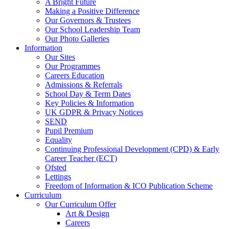
A Bright Future
Making a Positive Difference
Our Governors & Trustees
Our School Leadership Team
Our Photo Galleries
Information
Our Sites
Our Programmes
Careers Education
Admissions & Referrals
School Day & Term Dates
Key Policies & Information
UK GDPR & Privacy Notices
SEND
Pupil Premium
Equality
Continuing Professional Development (CPD) & Early
Career Teacher (ECT)
Ofsted
Lettings
Freedom of Information & ICO Publication Scheme
Curriculum
Our Curriculum Offer
Art & Design
Careers