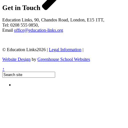
Get in Touch
Education Links, 90, Chandos Road, London, E15 1TT,
Tel: 0208 555 0850,
Email
office@education-links.org
© Education Links2026 |
Legal Information
|
Website Design
by
Greenhouse School Websites
↑