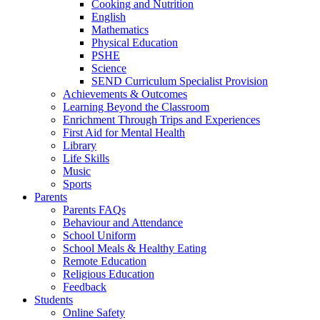
Cooking and Nutrition
English
Mathematics
Physical Education
PSHE
Science
SEND Curriculum Specialist Provision
Achievements & Outcomes
Learning Beyond the Classroom
Enrichment Through Trips and Experiences
First Aid for Mental Health
Library
Life Skills
Music
Sports
Parents
Parents FAQs
Behaviour and Attendance
School Uniform
School Meals & Healthy Eating
Remote Education
Religious Education
Feedback
Students
Online Safety