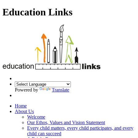
Education Links
Powered by
Translate
Home
About Us
Welcome
Our Ethos, Values and Vision Statement
Every child matters, every child participates, and every
child can succeed