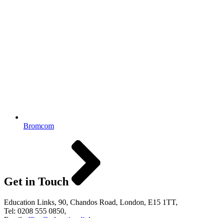
Bromcom
Get in Touch
Education Links, 90, Chandos Road, London, E15 1TT,
Tel: 0208 555 0850,