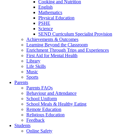
Cooking and Nutrition
English
Mathematics
Physical Education
PSHE
Science
SEND Curriculum Specialist Provision
Achievements & Outcomes
Learning Beyond the Classroom
Enrichment Through Trips and Experiences
First Aid for Mental Health
Library
Life Skills
Music
Sports
Parents
Parents FAQs
Behaviour and Attendance
School Uniform
School Meals & Healthy Eating
Remote Education
Religious Education
Feedback
Students
Online Safety