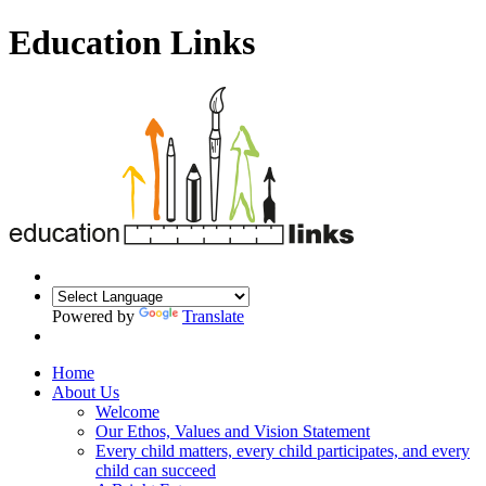
Education Links
Powered by
Translate
Home
About Us
Welcome
Our Ethos, Values and Vision Statement
Every child matters, every child participates, and every
child can succeed