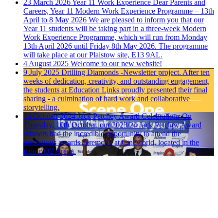
23 March 2026
Year 11 Work Experience
Dear Parents and
Careers, Year 11 Modern Work Experience Programme – 13th
April to 8 May 2026 We are pleased to inform you that our
Year 11 students will be taking part in a three-week Modern
Work Experience Programme, which will run from Monday
13th April 2026 until Friday 8th May 2026. The programme
will take place at our Plaistow site, E13 9AL.
4 August 2025
Welcome to our new website!
9 July 2025
Drilling Diamonds -Newsletter project.
After ten
weeks of dedication, creativity, and outstanding engagement,
the students at Education Links proudly presented their final
sharing - a culmination of hard work and collaborative
storytelling.
14 October 2024
Jack Petchey Award Celebrations
On
Thursday, 10th October, our 2023/24 Jack Petchey Award
winners had the incredible opportunity to attend the
prestigious awards ceremony at Cineworld, located in the
iconic O2 Arena.