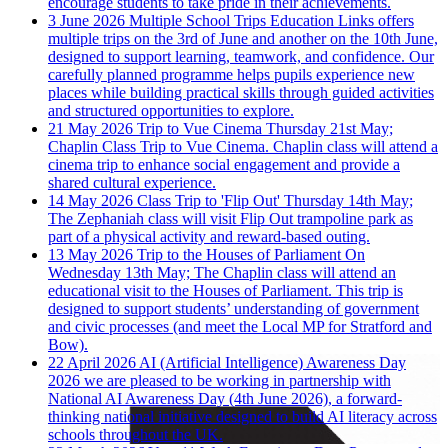
encourage students to take pride in their achievements.
3 June 2026
Multiple School Trips
Education Links offers
multiple trips on the 3rd of June and another on the 10th June,
designed to support learning, teamwork, and confidence. Our
carefully planned programme helps pupils experience new
places while building practical skills through guided activities
and structured opportunities to explore.
21 May 2026
Trip to Vue Cinema
Thursday 21st May;
Chaplin Class Trip to Vue Cinema. Chaplin class will attend a
cinema trip to enhance social engagement and provide a
shared cultural experience.
14 May 2026
Class Trip to 'Flip Out'
Thursday 14th May;
The Zephaniah class will visit Flip Out trampoline park as
part of a physical activity and reward-based outing.
13 May 2026
Trip to the Houses of Parliament
On
Wednesday 13th May; The Chaplin class will attend an
educational visit to the Houses of Parliament. This trip is
designed to support students’ understanding of government
and civic processes (and meet the Local MP for Stratford and
Bow).
22 April 2026
AI (Artificial Intelligence) Awareness Day
2026
we are pleased to be working in partnership with
National AI Awareness Day (4th June 2026), a forward-
thinking national initiative designed to build AI literacy across
schools throughout the UK.