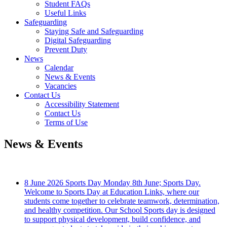
Student FAQs
Useful Links
Safeguarding
Staying Safe and Safeguarding
Digital Safeguarding
Prevent Duty
News
Calendar
News & Events
Vacancies
Contact Us
Accessibility Statement
Contact Us
Terms of Use
News & Events
8 June 2026
Sports Day
Monday 8th June; Sports Day.
Welcome to Sports Day at Education Links, where our
students come together to celebrate teamwork, determination,
and healthy competition. Our School Sports day is designed
to support physical development, build confidence, and