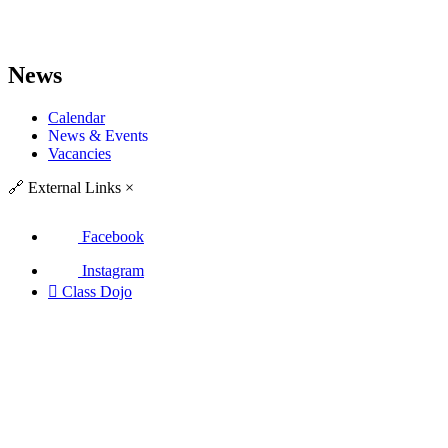
News
Calendar
News & Events
Vacancies
🔗
External Links
×
Facebook
Instagram

Class Dojo