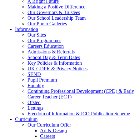
A Bright Future
Making a Positive Difference
Our Governors & Trustees
Our School Leadership Team
Our Photo Galleries
Information
Our Sites
Our Programmes
Careers Education
Admissions & Referrals
School Day & Term Dates
Key Policies & Information
UK GDPR & Privacy Notices
SEND
Pupil Premium
Equality
Continuing Professional Development (CPD) & Early
Career Teacher (ECT)
Ofsted
Lettings
Freedom of Information & ICO Publication Scheme
Curriculum
Our Curriculum Offer
Art & Design
Careers