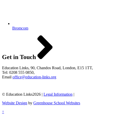
Bromcom
Get in Touch
Education Links, 90, Chandos Road, London, E15 1TT,
Tel: 0208 555 0850,
Email
office@education-links.org
© Education Links2026 |
Legal Information
|
Website Design
by
Greenhouse School Websites
↑