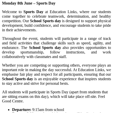
Monday 8th June – Sports Day
Welcome to
Sports Day
at Education Links, where our students
come together to celebrate teamwork, determination, and healthy
competition. Our
School Sports day
is designed to support physical
development, build confidence, and encourage students to take pride
in their achievements.
Throughout the event, students will participate in a range of track
and field activities that challenge skills such as speed, agility, and
endurance. The
School Sports day
also provides opportunities to
develop sportsmanship, follow instructions, and work
collaboratively with classmates and staff.
Whether you are competing or supporting others, everyone plays an
important role in making the day successful. At Education Links, we
emphasise fair play and respect for all participants, ensuring that our
School Sports day
is an enjoyable experience that inspires students
to stay active and strive for personal bests.
All students will participate in Sports Day (apart from students that
are sitting exams on this day), which will take place off-site. Feel
Good Centre.
Departure:
9:15am from school