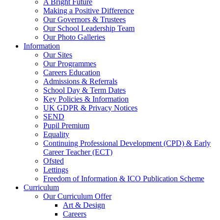
A Bright Future
Making a Positive Difference
Our Governors & Trustees
Our School Leadership Team
Our Photo Galleries
Information
Our Sites
Our Programmes
Careers Education
Admissions & Referrals
School Day & Term Dates
Key Policies & Information
UK GDPR & Privacy Notices
SEND
Pupil Premium
Equality
Continuing Professional Development (CPD) & Early
Career Teacher (ECT)
Ofsted
Lettings
Freedom of Information & ICO Publication Scheme
Curriculum
Our Curriculum Offer
Art & Design
Careers