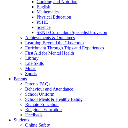
Cooking and Nutrition
English
Mathematics
Physical Education
PSHE
Science
SEND Curriculum Specialist Provision
Achievements & Outcomes
Learning Beyond the Classroom
Enrichment Through Trips and Experiences
First Aid for Mental Health
Library
Life Skills
Music
Sports
Parents
Parents FAQs
Behaviour and Attendance
School Uniform
School Meals & Healthy Eating
Remote Education
Religious Education
Feedback
Students
Online Safety