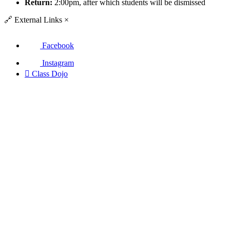
Return:
2:00pm, after which students will be dismissed
🔗
External Links
×
Facebook
Instagram

Class Dojo