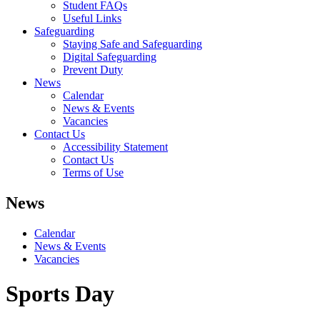
Student FAQs
Useful Links
Safeguarding
Staying Safe and Safeguarding
Digital Safeguarding
Prevent Duty
News
Calendar
News & Events
Vacancies
Contact Us
Accessibility Statement
Contact Us
Terms of Use
News
Calendar
News & Events
Vacancies
Sports Day