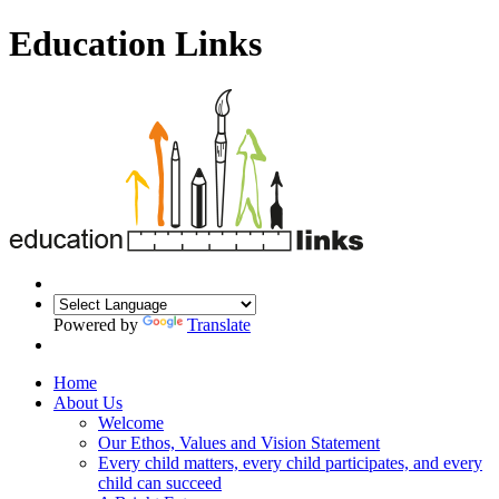
Education Links
Powered by
Translate
Home
About Us
Welcome
Our Ethos, Values and Vision Statement
Every child matters, every child participates, and every
child can succeed