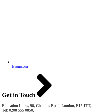
Bromcom
Get in Touch
Education Links, 90, Chandos Road, London, E15 1TT,
Tel: 0208 555 0850,