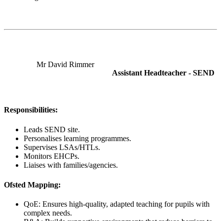
Mr David Rimmer
Assistant Headteacher - SEND
Responsibilities:
Leads SEND site.
Personalises learning programmes.
Supervises LSAs/HTLs.
Monitors EHCPs.
Liaises with families/agencies.
Ofsted Mapping:
QoE: Ensures high-quality, adapted teaching for pupils with
complex needs.