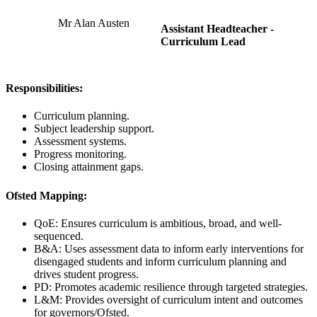
Mr Alan Austen
Assistant Headteacher -
Curriculum Lead
Responsibilities:
Curriculum planning.
Subject leadership support.
Assessment systems.
Progress monitoring.
Closing attainment gaps.
Ofsted Mapping:
QoE: Ensures curriculum is ambitious, broad, and well-
sequenced.
B&A: Uses assessment data to inform early interventions for
disengaged students and inform curriculum planning and
drives student progress.
PD: Promotes academic resilience through targeted strategies.
L&M: Provides oversight of curriculum intent and outcomes
for governors/Ofsted.