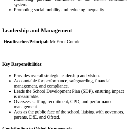
system.
Promoting social mobility and reducing inequality.
Leadership and Management
Headteacher/Principal:
Mr Errol Comrie
Key Responsibilities:
Provides overall strategic leadership and vision.
Accountable for performance, safeguarding, financial
management, and compliance.
Leads the School Development Plan (SDP), ensuring impact
is measurable.
Oversees staffing, recruitment, CPD, and performance
management.
Acts as the public face of the school, liaising with governors,
parents, DfE, and Ofsted.
Contribution to Ofsted Framework: