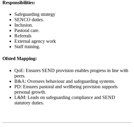
Responsibilities:
Safeguarding strategy
SENCO duties.
Inclusion.
Pastoral care.
Referrals
External agency work
Staff training.
Ofsted Mapping:
QoE: Ensures SEND provision enables progress in line with
peers.
B&A: Oversees behaviour and safeguarding systems.
PD: Ensures pastoral and wellbeing provision supports
personal growth.
L&M: Leads on safeguarding compliance and SEND
statutory duties.