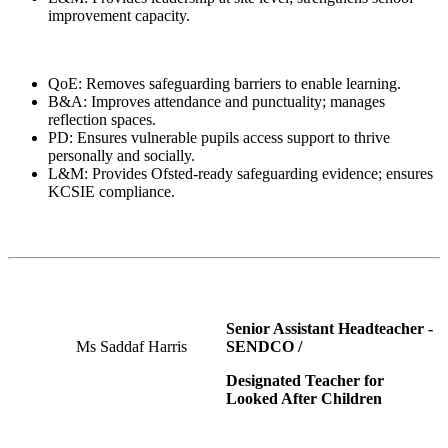
improvement capacity.
QoE: Removes safeguarding barriers to enable learning.
B&A: Improves attendance and punctuality; manages
reflection spaces.
PD: Ensures vulnerable pupils access support to thrive
personally and socially.
L&M: Provides Ofsted-ready safeguarding evidence; ensures
KCSIE compliance.
Senior Assistant Headteacher -
Ms Saddaf Harris
SENDCO /
Designated Teacher for
Looked After Children