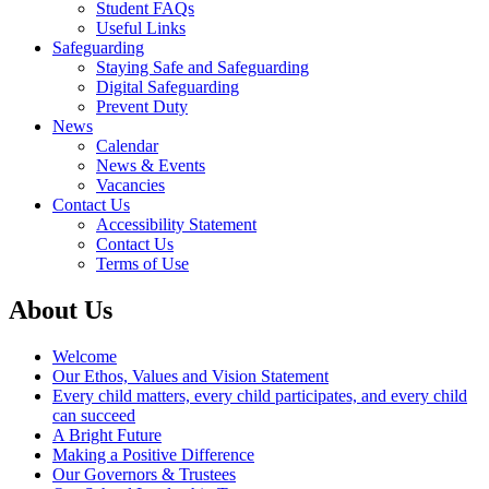
Student FAQs
Useful Links
Safeguarding
Staying Safe and Safeguarding
Digital Safeguarding
Prevent Duty
News
Calendar
News & Events
Vacancies
Contact Us
Accessibility Statement
Contact Us
Terms of Use
About Us
Welcome
Our Ethos, Values and Vision Statement
Every child matters, every child participates, and every child
can succeed
A Bright Future
Making a Positive Difference
Our Governors & Trustees