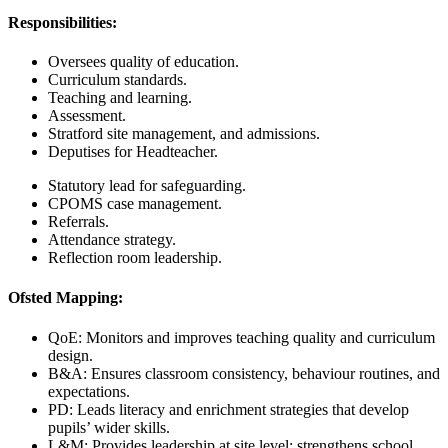
Responsibilities:
Oversees quality of education.
Curriculum standards.
Teaching and learning.
Assessment.
Stratford site management, and admissions.
Deputises for Headteacher.
Statutory lead for safeguarding.
CPOMS case management.
Referrals.
Attendance strategy.
Reflection room leadership.
Ofsted Mapping:
QoE: Monitors and improves teaching quality and curriculum
design.
B&A: Ensures classroom consistency, behaviour routines, and
expectations.
PD: Leads literacy and enrichment strategies that develop
pupils’ wider skills.
L&M: Provides leadership at site level; strengthens school