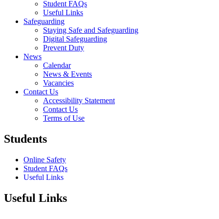
Student FAQs
Useful Links
Safeguarding
Staying Safe and Safeguarding
Digital Safeguarding
Prevent Duty
News
Calendar
News & Events
Vacancies
Contact Us
Accessibility Statement
Contact Us
Terms of Use
Students
Online Safety
Student FAQs
Useful Links
Useful Links