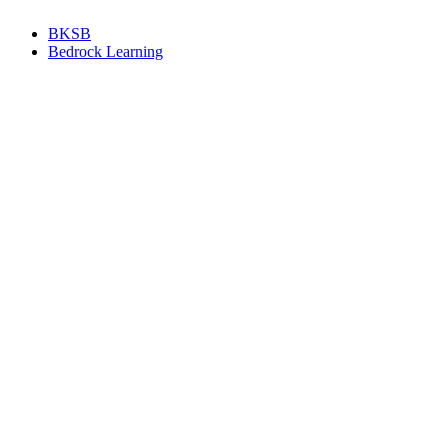
BKSB
Bedrock Learning