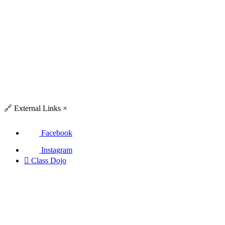
🔗
External Links
×
Facebook
Instagram

Class Dojo