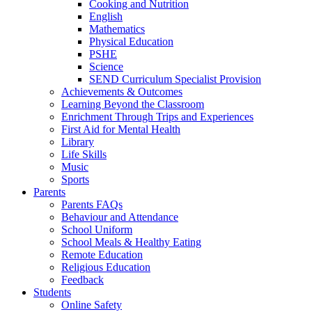
Cooking and Nutrition
English
Mathematics
Physical Education
PSHE
Science
SEND Curriculum Specialist Provision
Achievements & Outcomes
Learning Beyond the Classroom
Enrichment Through Trips and Experiences
First Aid for Mental Health
Library
Life Skills
Music
Sports
Parents
Parents FAQs
Behaviour and Attendance
School Uniform
School Meals & Healthy Eating
Remote Education
Religious Education
Feedback
Students
Online Safety