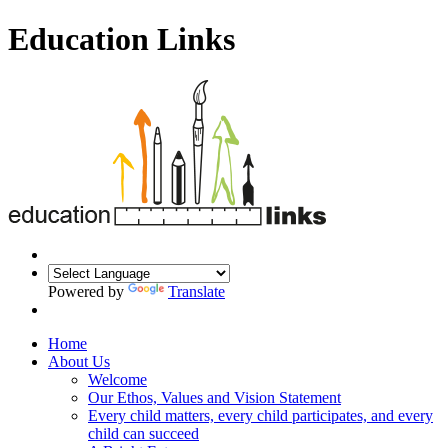
Education Links
Powered by
Translate
Home
About Us
Welcome
Our Ethos, Values and Vision Statement
Every child matters, every child participates, and every
child can succeed