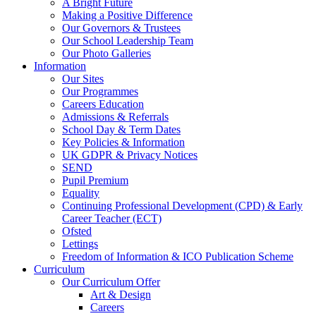
A Bright Future
Making a Positive Difference
Our Governors & Trustees
Our School Leadership Team
Our Photo Galleries
Information
Our Sites
Our Programmes
Careers Education
Admissions & Referrals
School Day & Term Dates
Key Policies & Information
UK GDPR & Privacy Notices
SEND
Pupil Premium
Equality
Continuing Professional Development (CPD) & Early
Career Teacher (ECT)
Ofsted
Lettings
Freedom of Information & ICO Publication Scheme
Curriculum
Our Curriculum Offer
Art & Design
Careers