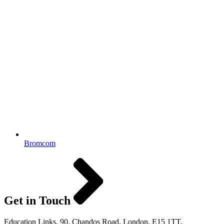
Bromcom
Get in Touch
Education Links, 90, Chandos Road, London, E15 1TT,