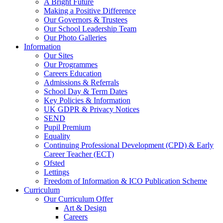
A Bright Future
Making a Positive Difference
Our Governors & Trustees
Our School Leadership Team
Our Photo Galleries
Information
Our Sites
Our Programmes
Careers Education
Admissions & Referrals
School Day & Term Dates
Key Policies & Information
UK GDPR & Privacy Notices
SEND
Pupil Premium
Equality
Continuing Professional Development (CPD) & Early
Career Teacher (ECT)
Ofsted
Lettings
Freedom of Information & ICO Publication Scheme
Curriculum
Our Curriculum Offer
Art & Design
Careers