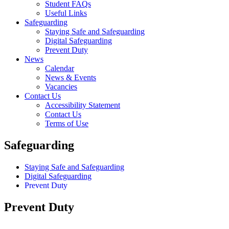
Student FAQs
Useful Links
Safeguarding
Staying Safe and Safeguarding
Digital Safeguarding
Prevent Duty
News
Calendar
News & Events
Vacancies
Contact Us
Accessibility Statement
Contact Us
Terms of Use
Safeguarding
Staying Safe and Safeguarding
Digital Safeguarding
Prevent Duty
Prevent Duty