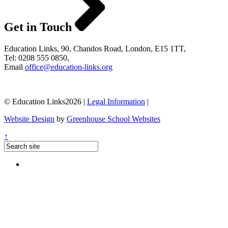
Get in Touch
Education Links, 90, Chandos Road, London, E15 1TT,
Tel: 0208 555 0850,
Email
office@education-links.org
© Education Links2026 |
Legal Information
|
Website Design
by
Greenhouse School Websites
↑