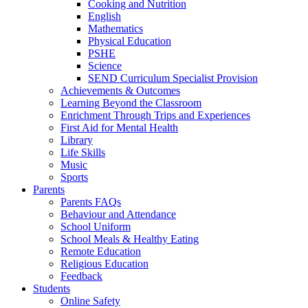
Cooking and Nutrition
English
Mathematics
Physical Education
PSHE
Science
SEND Curriculum Specialist Provision
Achievements & Outcomes
Learning Beyond the Classroom
Enrichment Through Trips and Experiences
First Aid for Mental Health
Library
Life Skills
Music
Sports
Parents
Parents FAQs
Behaviour and Attendance
School Uniform
School Meals & Healthy Eating
Remote Education
Religious Education
Feedback
Students
Online Safety