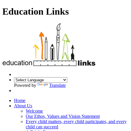
Education Links
Powered by
Translate
Home
About Us
Welcome
Our Ethos, Values and Vision Statement
Every child matters, every child participates, and every
child can succeed