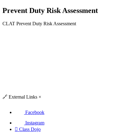
Prevent Duty Risk Assessment
CLAT Prevent Duty Risk Assessment
🔗
External Links
×
Facebook
Instagram

Class Dojo