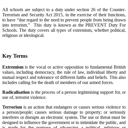
All schools are subject to a duty under section 26 of the Counter-
Terrorism and Security Act 2015, in the exercise of their functions,
to have “due regard to the need to prevent people from being drawn
into terrorism.” This duty is known as the PREVENT Duty For
Schools. The duty covers all types of extremism, whether political,
religious or ideological.
Key Terms
Extremism
is the vocal or active opposition to fundamental British
values, including democracy, the rule of law, individual liberty and
mutual respect and tolerance of different faiths and beliefs. This also
includes calling for the death of members of our armed forces.
Radicalisation
is the process of a person legitimising support for, or
use of, terrorist violence.
Terrorism
is an action that endangers or causes serious violence to
a person/people; causes serious damage to property; or seriously
interferes or disrupts an electronic system. The use or threat must be
designed to influence the government or to intimidate the public, and
is made for the purpose of advancing a political, religious or