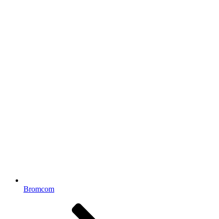
Bromcom