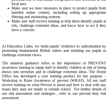
local area
Make sure we have measures in place to protect pupils from
harmful online content, including setting up appropriate
filtering and monitoring systems
Make sure staff receive training to help them identify pupils at
risk, challenge extremist ideas, and know how to act if they
have a concern
At Education Links, we build pupils’ resilience to radicalisation by
promoting fundamental British values and enabling our pupils to
challenge extremist views.
The statutory guidance refers to the importance of PREVENT
awareness training to equip staff to identify children at risk of being
drawn into terrorism and to challenge extremist ideas. The Home
Office has developed a core training product for this purpose –
Workshop to Raise Awareness of prevent (WRAP). All our staff
receive training on what Prevent is about and how to deal with any
issues they may see inside or outside school.
For further details of
our risk assessment and strategies , refer to our prevent duty risk
assessment.