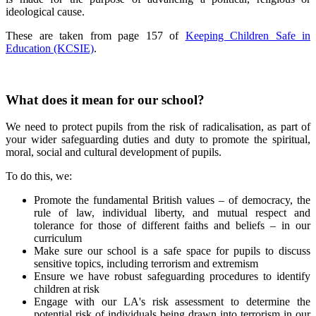
ideological cause.
These are taken from page 157 of
Keeping Children Safe in
Education (KCSIE)
.
What does it mean for our school?
We need to protect pupils from the risk of radicalisation, as part of
your wider safeguarding duties and duty to promote the spiritual,
moral, social and cultural development of pupils.
To do this, we:
Promote the fundamental British values – of democracy, the
rule of law, individual liberty, and mutual respect and
tolerance for those of different faiths and beliefs – in our
curriculum
Make sure our school is a safe space for pupils to discuss
sensitive topics, including terrorism and extremism
Ensure we have robust safeguarding procedures to identify
children at risk
Engage with our LA's risk assessment to determine the
potential risk of individuals being drawn into terrorism in our